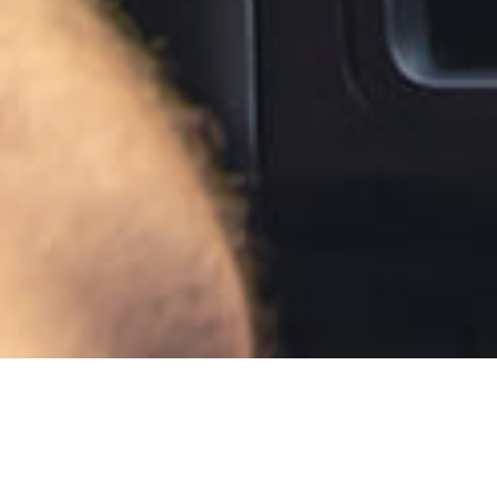
Auto Insuran