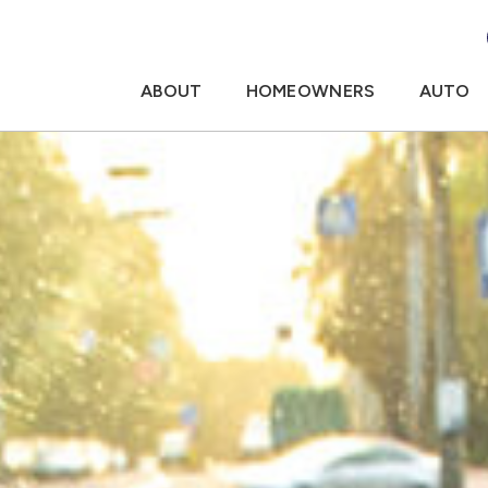
ABOUT
HOMEOWNERS
AUTO