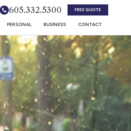
605.332.5300
FREE QUOTE
PERSONAL
BUSINESS
CONTACT